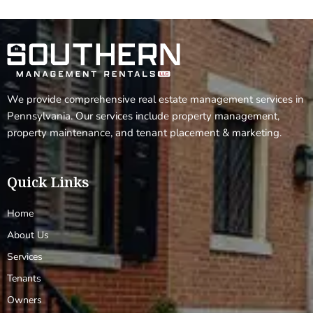
We provide comprehensive real estate management services in
Pennsylvania. Our services include property management,
property maintenance, and tenant placement & marketing.
Quick Links
Home
About Us
Services
Tenants
Owners