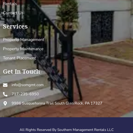
Rentals
Contact Us
Services
Property Management
Property Maintenance
Tenant Placement
Get In Touch
info@somgmt.com
717-235-6950
9986 Susquehanna Trail South Glen Rock, PA 17327
All Rights Reserved By Southern Management Rentals LLC