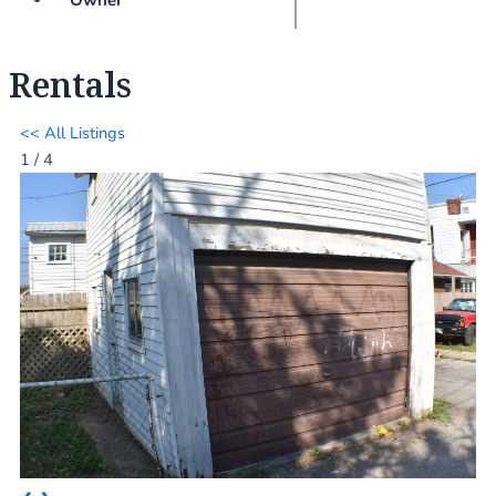
Rentals
<< All Listings
1 / 4