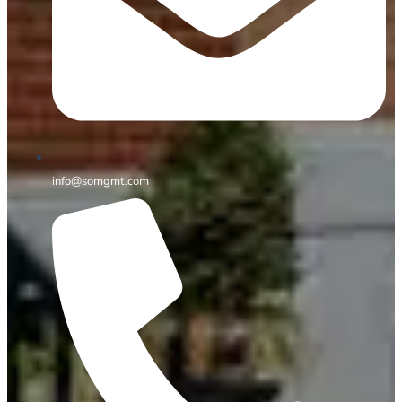
info@somgmt.com