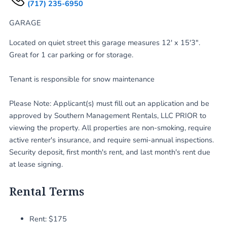
(717) 235-6950
GARAGE
Located on quiet street this garage measures 12' x 15'3".
Great for 1 car parking or for storage.
Tenant is responsible for snow maintenance
Please Note: Applicant(s) must fill out an application and be
approved by Southern Management Rentals, LLC PRIOR to
viewing the property. All properties are non-smoking, require
active renter's insurance, and require semi-annual inspections.
Security deposit, first month's rent, and last month's rent due
at lease signing.
Rental Terms
Rent: $175