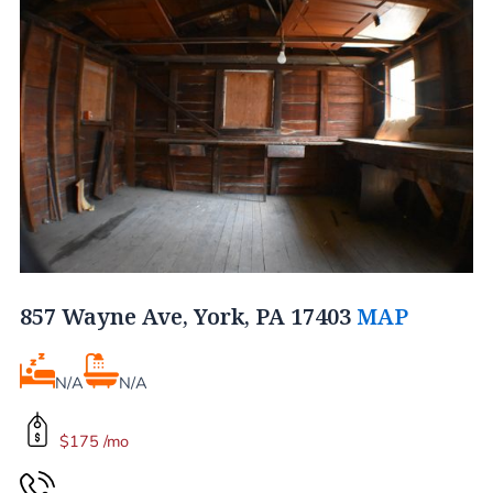
857 Wayne Ave, York, PA 17403
MAP
N/A
N/A
$175 /mo