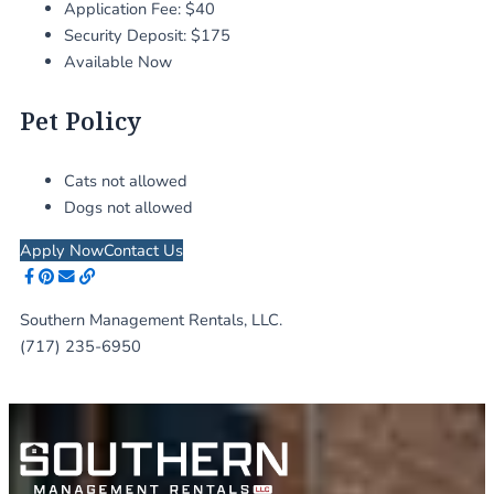
Application Fee: $40
Security Deposit: $175
Available Now
Pet Policy
Cats not allowed
Dogs not allowed
Apply Now
Contact Us
Southern Management Rentals, LLC.
(717) 235-6950