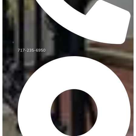
717-235-6950