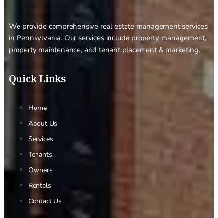
We provide comprehensive real estate management services
in Pennsylvania. Our services include property management,
property maintenance, and tenant placement & marketing.
Quick Links
Home
About Us
Services
Tenants
Owners
Rentals
Contact Us