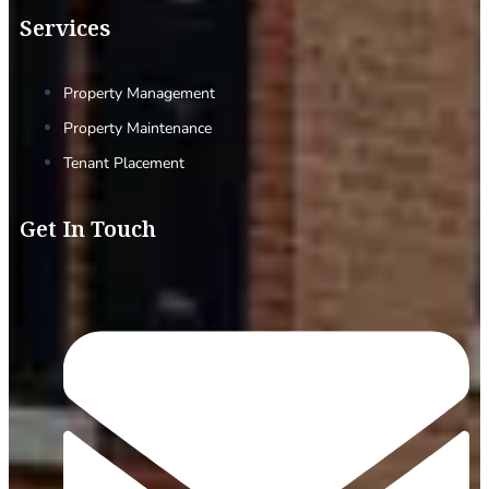
Services
Property Management
Property Maintenance
Tenant Placement
Get In Touch