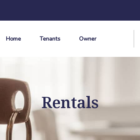
Home
Tenants
Owner
Rentals