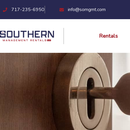
Skip
717-235-6950
info@somgmt.com
to
content
Rentals