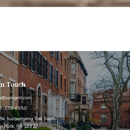
In Touch
fo@somgmt.com
7-235-6950
86 Susquehanna Trail South
en Rock, PA 17327