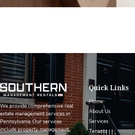
Quick Links
Home
We provide comprehensive real
About Us
estate management services in
Services
Pennsylvania. Our services
include property management,
Tenants