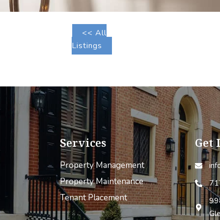
<< All
Listings
Services
Get 
Property Management
in
Property Maintenance
71
Tenant Placement
99
Gl