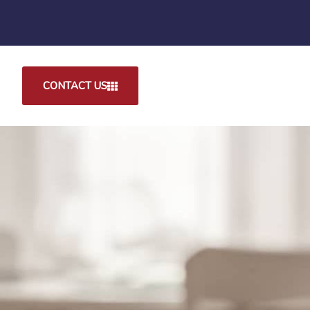
CONTACT US