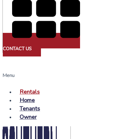
CONTACT US
Menu
Rentals
Home
Tenants
Owner