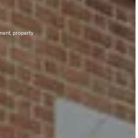
ment, property