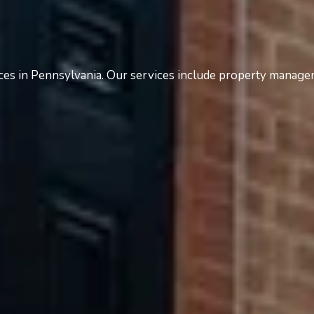
es in Pennsylvania. Our services include property manage