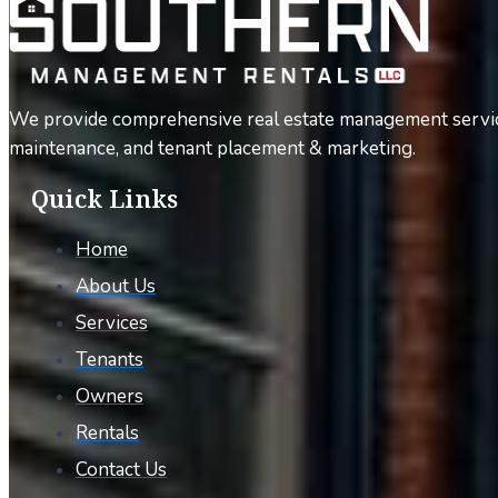
We provide comprehensive real estate management servic
maintenance, and tenant placement & marketing.
Quick Links
Home
About Us
Services
Tenants
Owners
Rentals
Contact Us