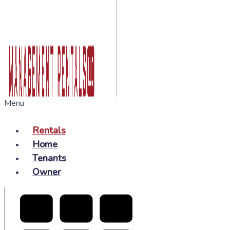
Menu
Rentals
Home
Tenants
Owner