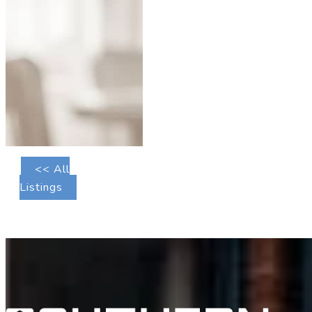
<< All
Listings