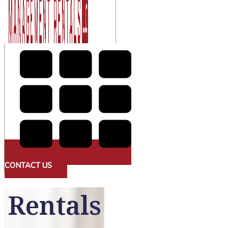
CONTACT US
Rentals