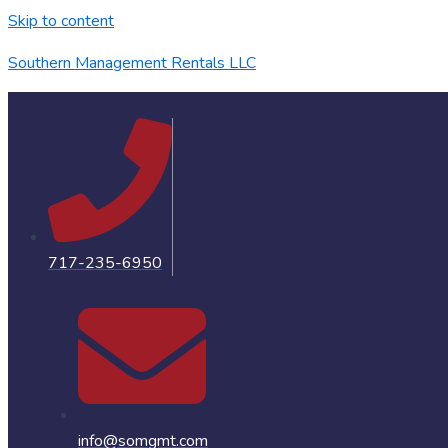
Skip to content
Southern Management Rentals LLC
717-235-6950
info@somgmt.com