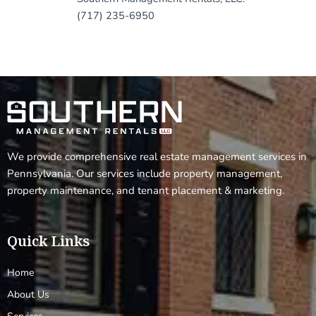
(717) 235-6950
We provide comprehensive real estate management services in
Pennsylvania. Our services include property management,
property maintenance, and tenant placement & marketing.
Quick Links
Home
About Us