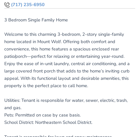
(717) 235-6950
3 Bedroom Single Family Home
Welcome to this charming 3-bedroom, 2-story single-family
home located in Mount Wolf. Offering both comfort and
convenience, this home features a spacious enclosed rear
patio/porch—perfect for relaxing or entertaining year-round.
Enjoy the ease of in-unit laundry, central air conditioning, and a
large covered front porch that adds to the home’s inviting curb
appeal. With its functional layout and desirable amenities, this
property is the perfect place to call home.
Utilities: Tenant is responsible for water, sewer, electric, trash,
and gas.
Pets: Permitted on case by case basis.
School District: Northeastern School District.
Tenant is responsible for lawn and snow maintenance