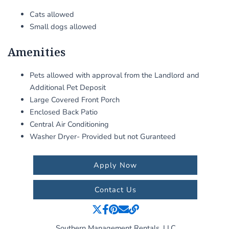
Cats allowed
Small dogs allowed
Amenities
Pets allowed with approval from the Landlord and
Additional Pet Deposit
Large Covered Front Porch
Enclosed Back Patio
Central Air Conditioning
Washer Dryer- Provided but not Guranteed
Apply Now
Contact Us
Southern Management Rentals, LLC.