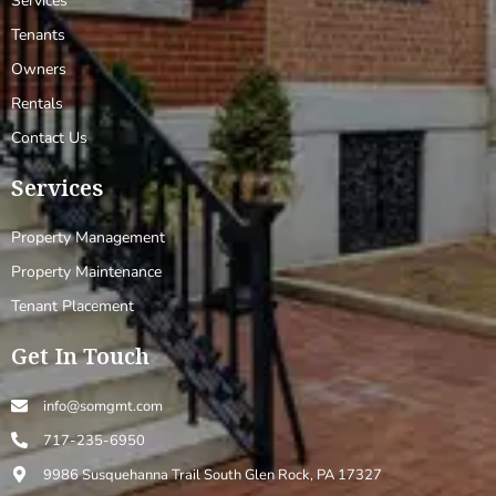
Services
Tenants
Owners
Rentals
Contact Us
Services
Property Management
Property Maintenance
Tenant Placement
Get In Touch
info@somgmt.com
717-235-6950
9986 Susquehanna Trail South Glen Rock, PA 17327