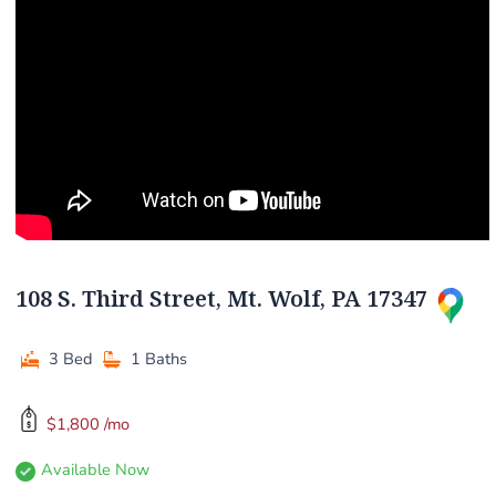
108 S. Third Street, Mt. Wolf, PA 17347
3 Bed
1 Baths
$1,800 /mo
Available Now