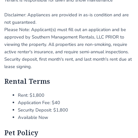
Disclaimer: Appliances are provided in as-is condition and are
not guaranteed.
Please Note: Applicant(s) must fill out an application and be
approved by Southern Management Rentals, LLC PRIOR to
viewing the property. All properties are non-smoking, require
active renter's insurance, and require semi-annual inspections.
Security deposit, first month's rent, and last month's rent due at
lease signing.
Rental Terms
Rent: $1,800
Application Fee: $40
Security Deposit: $1,800
Available Now
Pet Policy